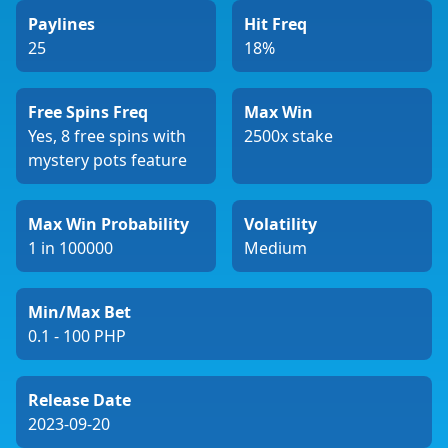
Paylines
Hit Freq
25
18%
Free Spins Freq
Max Win
Yes, 8 free spins with
2500x stake
mystery pots feature
Max Win Probability
Volatility
1 in 100000
Medium
Min/Max Bet
0.1 - 100 PHP
Release Date
2023-09-20