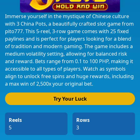
Immerse yourself in the mystique of Chinese culture
with 3 China Pots, a beautifully crafted slot game from
pito777. This 5-reel, 3-row game comes with 25 fixed
paylines and is perfect for players looking for a blend
of tradition and modern gaming. The game includes a
medium volatility setting, allowing for balanced risk
and reward. Bets range from 0.1 to 100 PHP, making it
accessible to all types of players. Watch as symbols
align to unlock free spins and huge rewards, including
a max win of 2,500x your original bet.
Try Your Luck
Reels
Rows
5
3