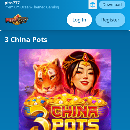
pito777
🌐
Download
Premium Ocean-Themed Gaming
Log In
Register
3 China Pots