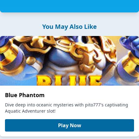
You May Also Like
Blue Phantom
Dive deep into oceanic mysteries with pito777's captivating
Aquatic Adventurer slot!
Play Now