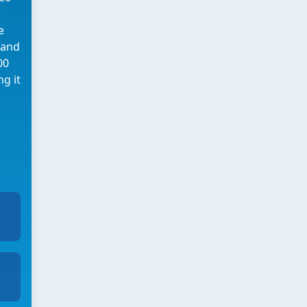
e
e
 and
00
ng it