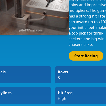
spins and impressiv
multipliers. The gam
has a strong hit rate
can award up to x10
your initial bet, maki
a top pick for thrill-
seekers and big-win
chasers alike.
Start Racing
els
Rows
3
ylines
Hit Freq
High