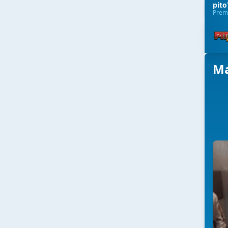
pito
Prem
Ma