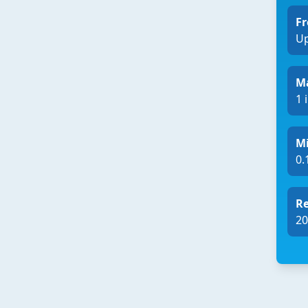
Fr
Up
Ma
1 
M
0.
Re
20