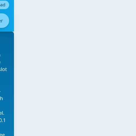
oad
er
h
e
slot
-
th
l.
0.1
ree