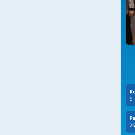
Re
5
Pa
25