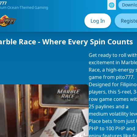
777
🌐
Downl
ium Ocean-Themed Gaming
Log In
Regist
rble Race - Where Every Spin Counts
Get ready to roll wit
excitement in Marbl
Race, a high-energy 
game from pito777.
Designed for Filipino
players, this 5-reel, 3
row game comes wi
25 paylines and a
medium volatility leve
Place bets from just 
PHP to 100 PHP and
enjoy features like f