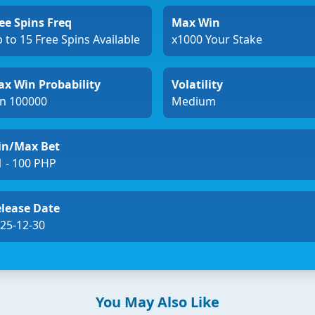
ee Spins Freq
Max Win
 to 15 Free Spins Available
x1000 Your Stake
x Win Probability
Volatility
in 100000
Medium
in/Max Bet
1 - 100 PHP
lease Date
25-12-30
You May Also Like